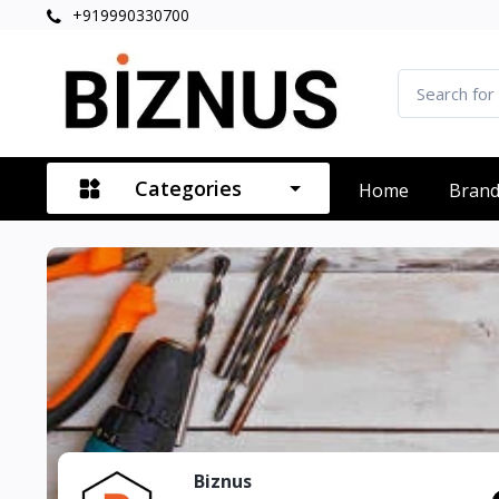
+919990330700
Categories
Home
Bran
Biznus