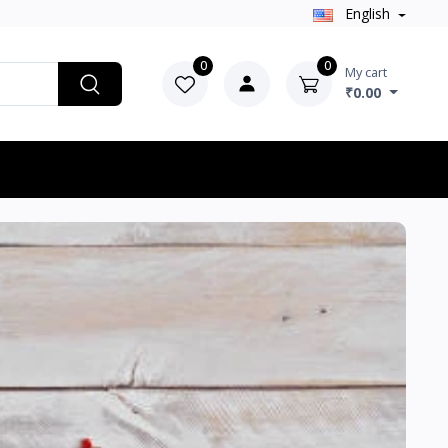
English
0
0
My cart
₹0.00