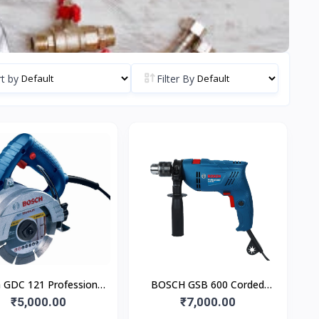
t by
Filter By
 GDC 121 Professional
BOSCH GSB 600 Corded
arble & Tile Cutter
₹5,000.00
Electric Impact Drill
₹7,000.00