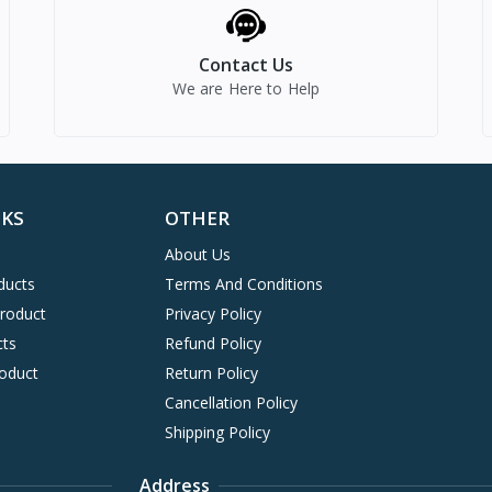
Contact Us
We are Here to Help
NKS
OTHER
About Us
ducts
Terms And Conditions
Product
Privacy Policy
cts
Refund Policy
oduct
Return Policy
Cancellation Policy
Shipping Policy
Address