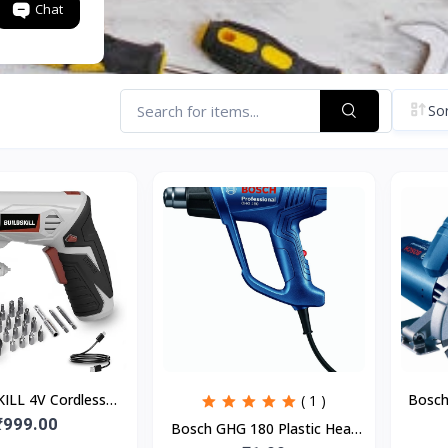
Chat
Sor
ILL 4V Cordless
Bosch
( 1 )
er Kit | 19 Pcs | 4
₹999.00
M
Bosch GHG 180 Plastic Heat
e | 250 RPM | Mag