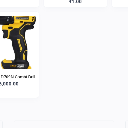
Gun, Blue, 1 Pc
₹1.00
D709N Combi Drill
6,000.00