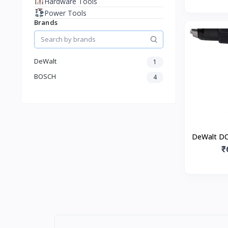
Hardware Tools
Power Tools
Brands
DeWalt
1
BOSCH
4
DeWalt DC
₹