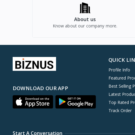
About us
Know about our company more.
QUICK LI
Profile Info
Featured Pro
Best Selling 
DOWNLOAD OUR APP
Latest Produ
Top Rated Pr
Track Order
Start A Conversation