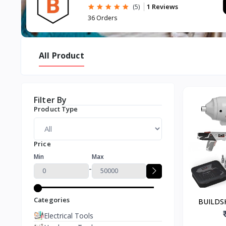
1 Reviews
(5)
36 Orders
All Product
Filter By
Product Type
Price
Min
Max
-
Categories
BUILDSK
Screw Driv
Electrical Tools
N.M. Torqu