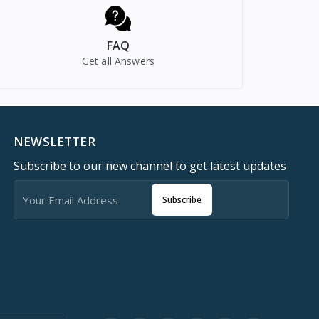
FAQ
Get all Answers
NEWSLETTER
Subscribe to our new channel to get latest updates
Subscribe