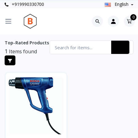
+919990330700
English
0
Top-Rated Products
1
Items found