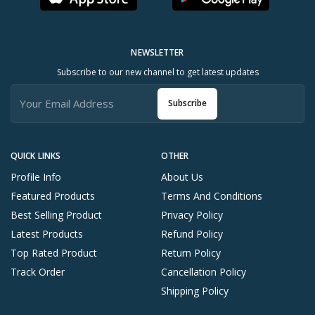
NEWSLETTER
Subscribe to our new channel to get latest updates
Subscribe
QUICK LINKS
OTHER
Profile Info
About Us
Featured Products
Terms And Conditions
Best Selling Product
Privacy Policy
Latest Products
Refund Policy
Top Rated Product
Return Policy
Track Order
Cancellation Policy
Shipping Policy