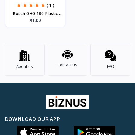
( 1 )
Bosch GHG 180 Plastic
Heat Gun, Blue, 1 Pc
₹1.00
Contact Us
About us
FAQ
DOWNLOAD OUR APP