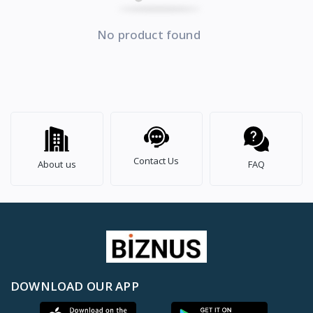
No product found
Contact Us
About us
FAQ
DOWNLOAD OUR APP