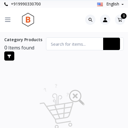
+919990330700
English
0
Category Products
0
Items found