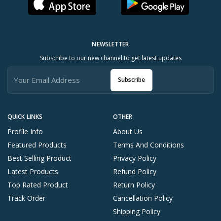
NEWSLETTER
Subscribe to our new channel to get latest updates
Subscribe
QUICK LINKS
OTHER
Profile Info
About Us
Featured Products
Terms And Conditions
Best Selling Product
Privacy Policy
Latest Products
Refund Policy
Top Rated Product
Return Policy
Track Order
Cancellation Policy
Shipping Policy