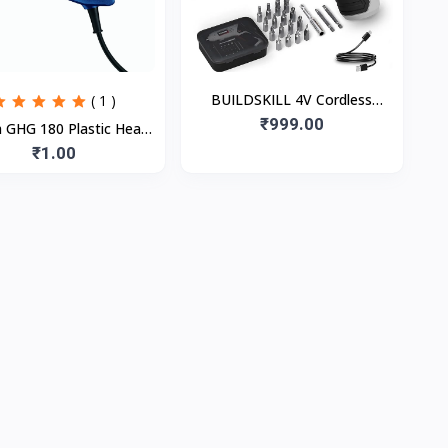
BUILDSKILL 4V Cordless
( 1 )
Screw Driver Kit | 19 Pcs | 4
₹999.00
 GHG 180 Plastic Heat
N.M. Torque | 250 RPM | Mag
Gun, Blue, 1 Pc
₹1.00