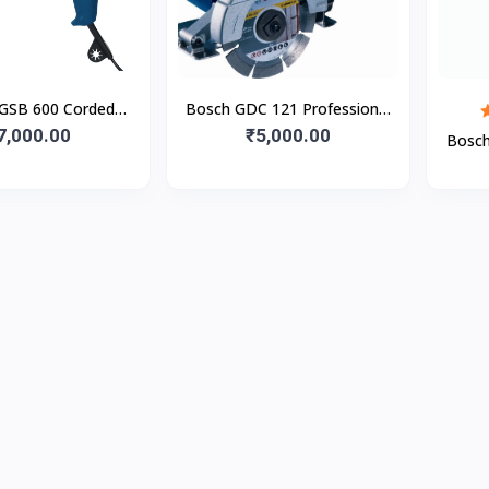
GSB 600 Corded
Bosch GDC 121 Professional
ic Impact Drill
7,000.00
Marble & Tile Cutter
₹5,000.00
Bosch