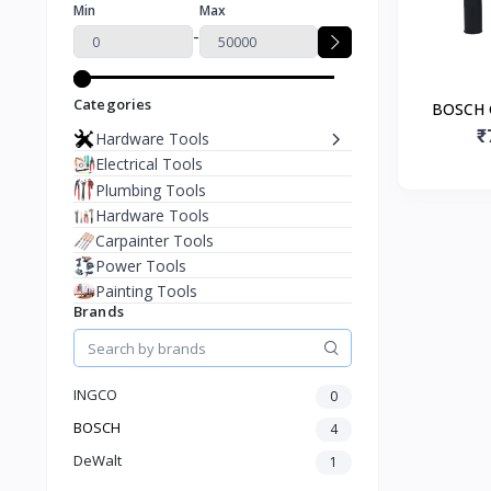
Min
Max
-
Categories
BOSCH 
Electr
₹
Hardware Tools
Electrical Tools
Plumbing Tools
Hardware Tools
Carpainter Tools
Power Tools
Painting Tools
Brands
INGCO
0
BOSCH
4
DeWalt
1