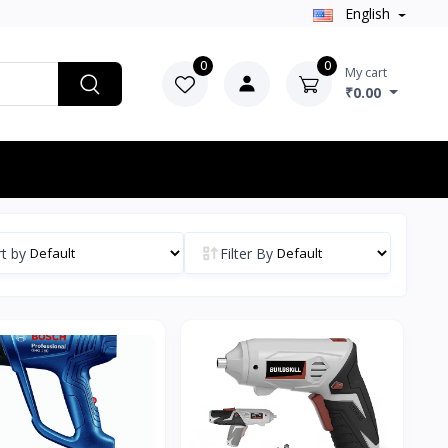
English
0
0
My cart
₹0.00
t by
Filter By