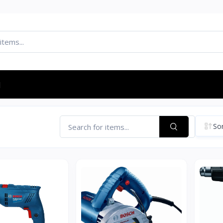
d
Sor