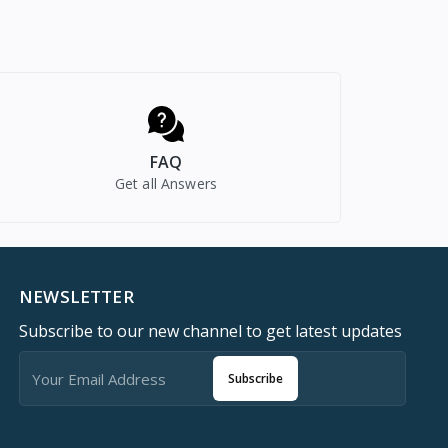
FAQ
Get all Answers
NEWSLETTER
Subscribe to our new channel to get latest updates
Subscribe