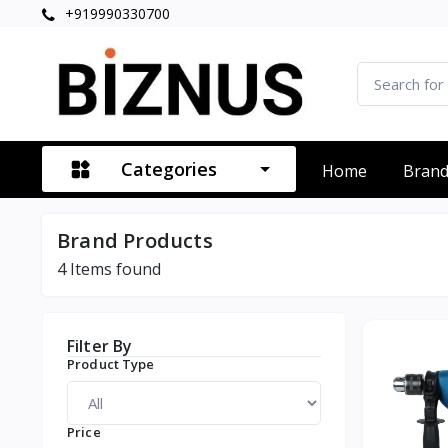
+919990330700
Categories
Home
Bran
Brand Products
4
Items found
Filter By
Product Type
Price