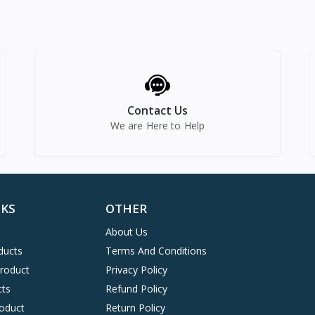
Contact Us
We are Here to Help
NKS
OTHER
About Us
ducts
Terms And Conditions
Product
Privacy Policy
cts
Refund Policy
oduct
Return Policy