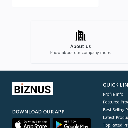
About us
Know about our company more.
QUICK LI
Profile Info
Featured Pro
Best Selling 
DOWNLOAD OUR APP
Latest Produ
Top Rated Pr