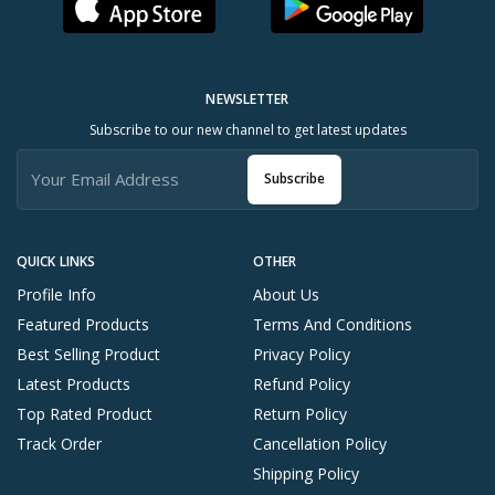
NEWSLETTER
Subscribe to our new channel to get latest updates
Subscribe
QUICK LINKS
OTHER
Profile Info
About Us
Featured Products
Terms And Conditions
Best Selling Product
Privacy Policy
Latest Products
Refund Policy
Top Rated Product
Return Policy
Track Order
Cancellation Policy
Shipping Policy