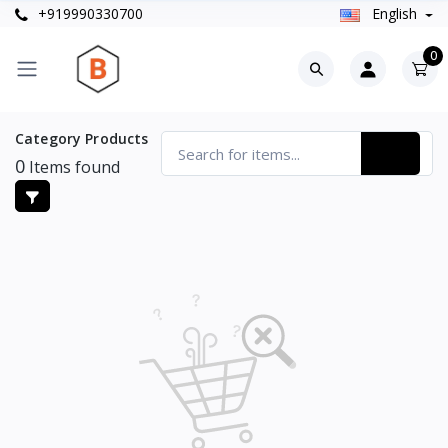
+919990330700
English
0
Category Products
0
Items found