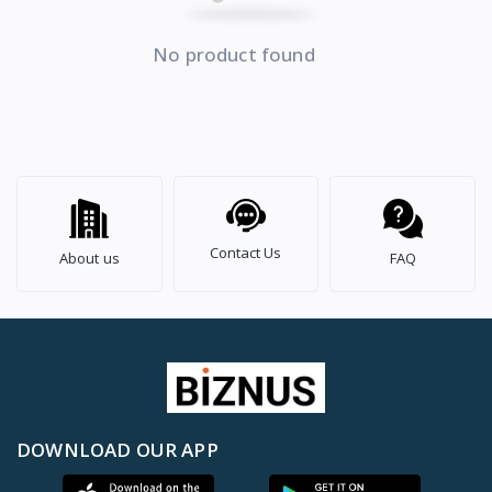
No product found
Contact Us
About us
FAQ
DOWNLOAD OUR APP